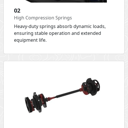
02
High Compression Springs
Heavy-duty springs absorb dynamic loads,
ensuring stable operation and extended
equipment life.