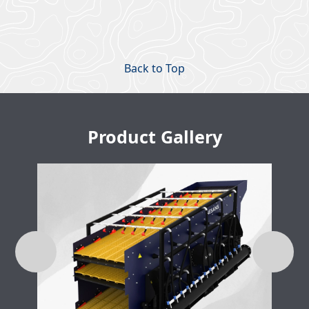
Back to Top
Product Gallery