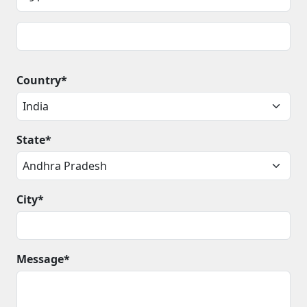
Country*
State*
City*
Message*