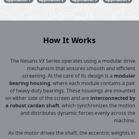
How It Works
The Nesans VX Series operates using a modular drive
mechanism that ensures smooth and efficient
screening. At the core of its design is a
modular
bearing housing
, where each module contains a pair
of heavy-duty bearings. These housings are mounted
on either side of the screen and are
interconnected by
a robust cardan shaft
, which synchronizes the motion
and distributes dynamic forces evenly across the
machine.
As the motor drives the shaft, the eccentric weights in