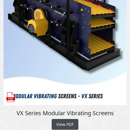
VX Series Modular Vibrating Screens
View PDF