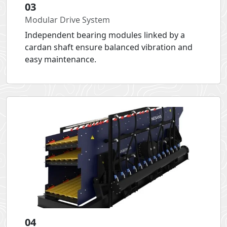
03
Modular Drive System
Independent bearing modules linked by a
cardan shaft ensure balanced vibration and
easy maintenance.
04