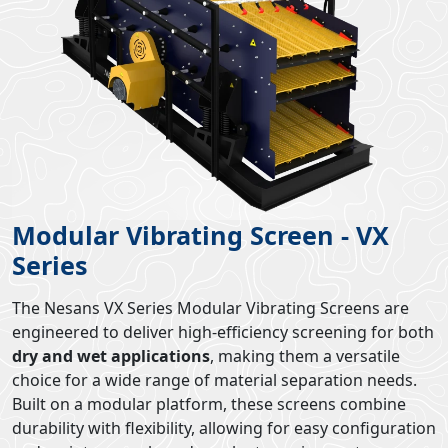
Modular Vibrating Screen - VX
Series
The Nesans VX Series Modular Vibrating Screens are
engineered to deliver high-efficiency screening for both
dry and wet applications
, making them a versatile
choice for a wide range of material separation needs.
Built on a modular platform, these screens combine
durability with flexibility, allowing for easy configuration