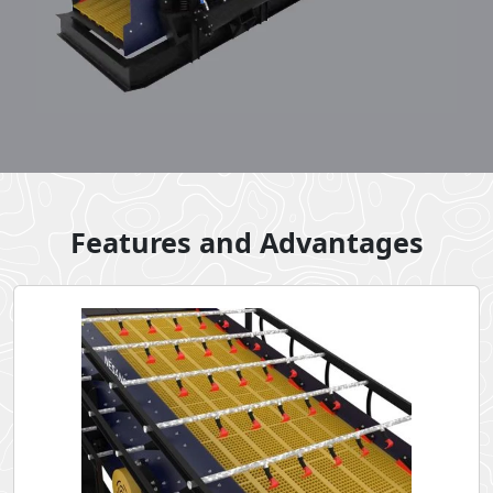
Features and Advantages