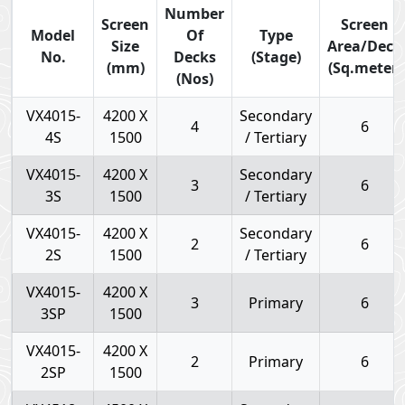
Number
Screen
Screen
Model
Of
Type
Size
Area/Deck
No.
Decks
(Stage)
(mm)
(Sq.meter)
(Nos)
VX4015-
4200 X
Secondary
4
6
4S
1500
/ Tertiary
VX4015-
4200 X
Secondary
3
6
3S
1500
/ Tertiary
VX4015-
4200 X
Secondary
2
6
2S
1500
/ Tertiary
VX4015-
4200 X
3
Primary
6
3SP
1500
VX4015-
4200 X
2
Primary
6
2SP
1500