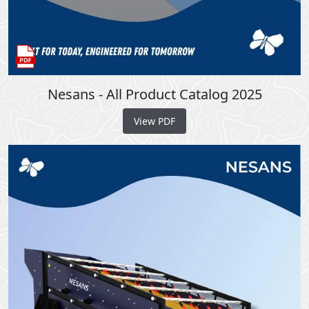
Nesans - All Product Catalog 2025
View PDF