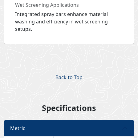
Wet Screening Applications
Integrated spray bars enhance material
washing and efficiency in wet screening
setups.
Back to Top
Specifications
Metric