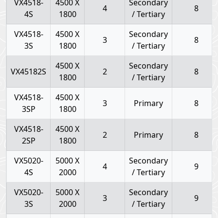
VX4518-
4500 X
Secondary
4
8
4S
1800
/ Tertiary
VX4518-
4500 X
Secondary
3
8
3S
1800
/ Tertiary
4500 X
Secondary
VX45182S
2
8
1800
/ Tertiary
VX4518-
4500 X
3
Primary
8
3SP
1800
VX4518-
4500 X
2
Primary
8
2SP
1800
VX5020-
5000 X
Secondary
4
9
4S
2000
/ Tertiary
VX5020-
5000 X
Secondary
3
9
3S
2000
/ Tertiary