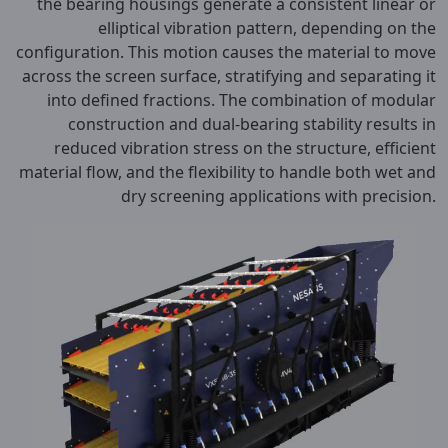
the bearing housings generate a consistent linear or
elliptical vibration pattern, depending on the
configuration. This motion causes the material to move
across the screen surface, stratifying and separating it
into defined fractions. The combination of modular
construction and dual-bearing stability results in
reduced vibration stress on the structure, efficient
material flow, and the flexibility to handle both wet and
dry screening applications with precision.