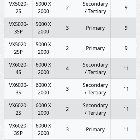
VX5020-
5000 X
Secondary
2
9
2S
2000
/ Tertiary
VX5020-
5000 X
3
Primary
9
3SP
2000
VX5020-
5000 X
2
Primary
9
2SP
2000
VX6020-
6000 X
Secondary
4
11
4S
2000
/ Tertiary
VX6020-
6000 X
Secondary
3
11
3S
2000
/ Tertiary
VX6020-
6000 X
Secondary
2
11
2S
2000
/ Tertiary
VX6020-
6000 X
3
Primary
11
3SP
2000