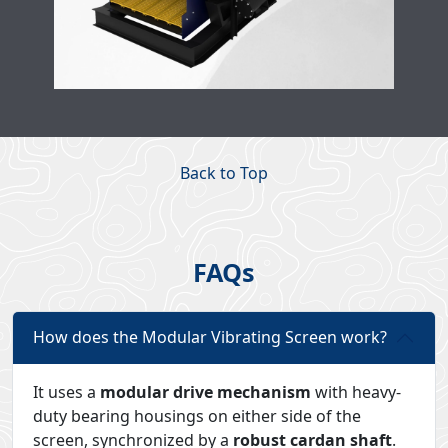
Back to Top
FAQs
How does the Modular Vibrating Screen work?
It uses a
modular drive mechanism
with heavy-
duty bearing housings on either side of the
screen, synchronized by a
robust cardan shaft
.