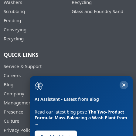
Washers
Recycling
Scrubbing
Glass and Foundry Sand
Feeding
Conveying
Recycling
QUICK LINKS
Service & Support
Careers
🦋
Blog
Company
AI Assistant • Latest from Blog
Management
Presence
Read our latest blog post:
The Two-Product
Formula: Mass-Balancing a Wash Plant from
Culture
…
Privacy Policy