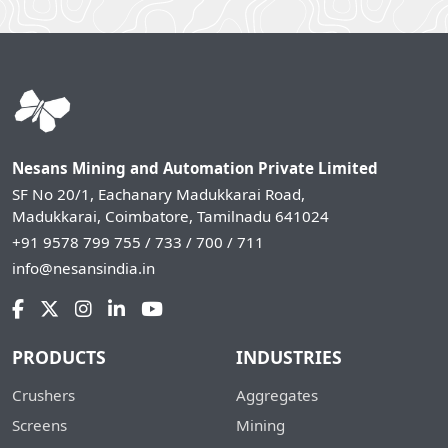
Nesans Mining and Automation Private Limited
SF No 20/1, Eachanary Madukkarai Road,
Madukkarai, Coimbatore, Tamilnadu 641024
+91 9578 799 755 / 733 / 700 / 711
info@nesansindia.in
PRODUCTS
INDUSTRIES
Crushers
Aggregates
Screens
Mining