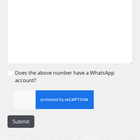
Does the above number have a WhatsApp
account?
Submit