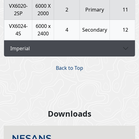
VX6020-
6000 X
2
Primary
11
2SP
2000
VX6024-
6000 x
4
Secondary
12
4S
2400
Imperial
Back to Top
Downloads