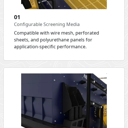
01
Configurable Screening Media
Compatible with wire mesh, perforated
sheets, and polyurethane panels for
application-specific performance.