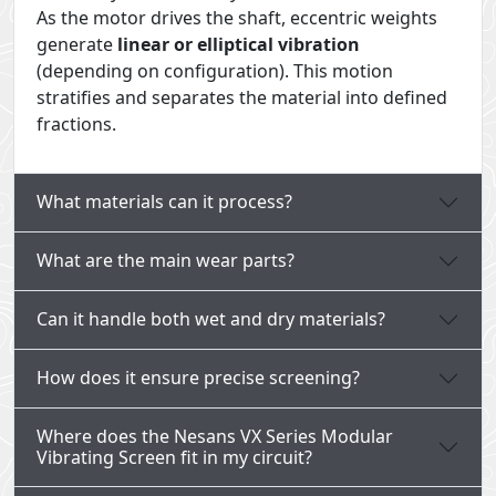
As the motor drives the shaft, eccentric weights
generate
linear or elliptical vibration
(depending on configuration). This motion
stratifies and separates the material into defined
fractions.
What materials can it process?
What are the main wear parts?
Can it handle both wet and dry materials?
How does it ensure precise screening?
Where does the Nesans VX Series Modular
Vibrating Screen fit in my circuit?