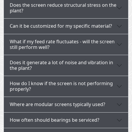
Does the screen reduce structural stress on the
plant?
Can it be customized for my specific material?
What if my feed rate fluctuates - will the screen
still perform well?
Does it generate a lot of noise and vibration in
the plant?
How do I know if the screen is not performing
properly?
Where are modular screens typically used?
How often should bearings be serviced?