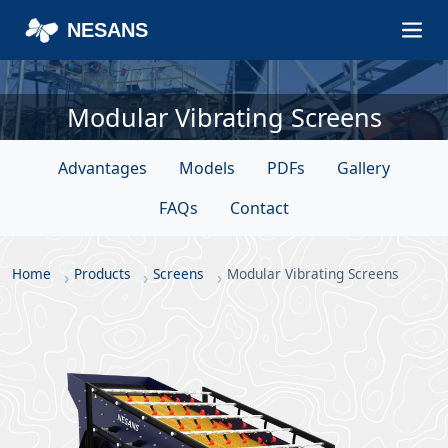
NESANS
Modular Vibrating Screens
Advantages
Models
PDFs
Gallery
FAQs
Contact
Home
Products
Screens
Modular Vibrating Screens