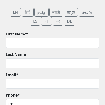
EN
हिंदी
தமிழ்
मराठी
ಕನ್ನಡ
తెలుగు
ES
PT
FR
DE
First Name*
Last Name
Email*
Phone*