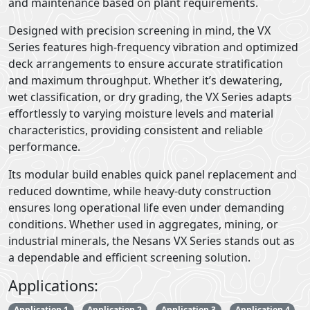
and maintenance based on plant requirements.
Designed with precision screening in mind, the VX
Series features high-frequency vibration and optimized
deck arrangements to ensure accurate stratification
and maximum throughput. Whether it’s dewatering,
wet classification, or dry grading, the VX Series adapts
effortlessly to varying moisture levels and material
characteristics, providing consistent and reliable
performance.
Its modular build enables quick panel replacement and
reduced downtime, while heavy-duty construction
ensures long operational life even under demanding
conditions. Whether used in aggregates, mining, or
industrial minerals, the Nesans VX Series stands out as
a dependable and efficient screening solution.
Applications:
Application 1
Application 2
Application 3
Application 4