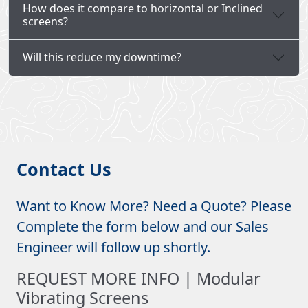
How does it compare to horizontal or Inclined
screens?
Will this reduce my downtime?
Contact Us
Want to Know More? Need a Quote? Please
Complete the form below and our Sales
Engineer will follow up shortly.
REQUEST MORE INFO | Modular
Vibrating Screens