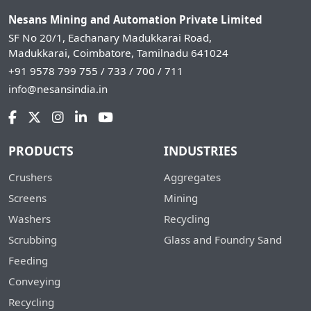
Nesans Mining and Automation Private Limited
SF No 20/1, Eachanary Madukkarai Road,
Madukkarai, Coimbatore, Tamilnadu 641024
+91 9578 799 755 / 733 / 700 / 711
info@nesansindia.in
PRODUCTS
INDUSTRIES
Crushers
Aggregates
Screens
Mining
Washers
Recycling
Scrubbing
Glass and Foundry Sand
Feeding
Conveying
Recycling