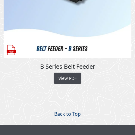
B Series Belt Feeder
View PDF
Back to Top