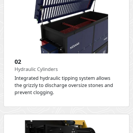
02
Hydraulic Cylinders
Integrated hydraulic tipping system allows
the grizzly to discharge oversize stones and
prevent clogging.