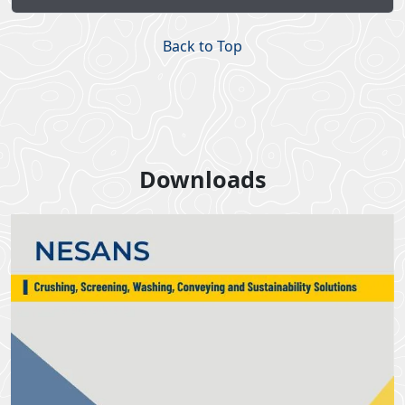
Back to Top
Downloads