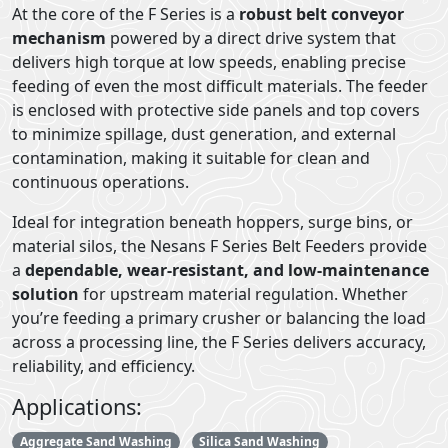
At the core of the F Series is a
robust belt conveyor
mechanism
powered by a direct drive system that
delivers high torque at low speeds, enabling precise
feeding of even the most difficult materials. The feeder
is enclosed with protective side panels and top covers
to minimize spillage, dust generation, and external
contamination, making it suitable for clean and
continuous operations.
Ideal for integration beneath hoppers, surge bins, or
material silos, the Nesans F Series Belt Feeders provide
a
dependable, wear-resistant, and low-maintenance
solution
for upstream material regulation. Whether
you’re feeding a primary crusher or balancing the load
across a processing line, the F Series delivers accuracy,
reliability, and efficiency.
Applications:
Aggregate Sand Washing
Silica Sand Washing