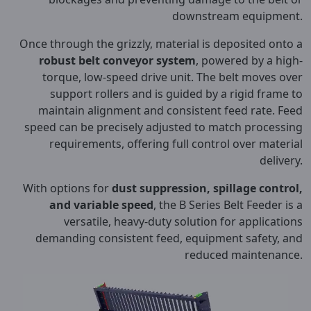
downstream equipment.
Once through the grizzly, material is deposited onto a
robust belt conveyor system
, powered by a high-
torque, low-speed drive unit. The belt moves over
support rollers and is guided by a rigid frame to
maintain alignment and consistent feed rate. Feed
speed can be precisely adjusted to match processing
requirements, offering full control over material
delivery.
With options for
dust suppression, spillage control,
and variable speed
, the B Series Belt Feeder is a
versatile, heavy-duty solution for applications
demanding consistent feed, equipment safety, and
reduced maintenance.