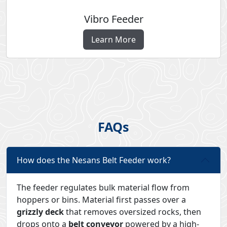
Vibro Feeder
Learn More
FAQs
How does the Nesans Belt Feeder work?
The feeder regulates bulk material flow from
hoppers or bins. Material first passes over a
grizzly deck
that removes oversized rocks, then
drops onto a
belt conveyor
powered by a high-