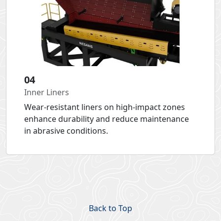
04
Inner Liners
Wear-resistant liners on high-impact zones
enhance durability and reduce maintenance
in abrasive conditions.
Back to Top