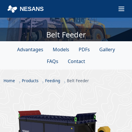
NESANS
Belt Feeder
Advantages
Models
PDFs
Gallery
FAQs
Contact
Home
Products
Feeding
Belt Feeder