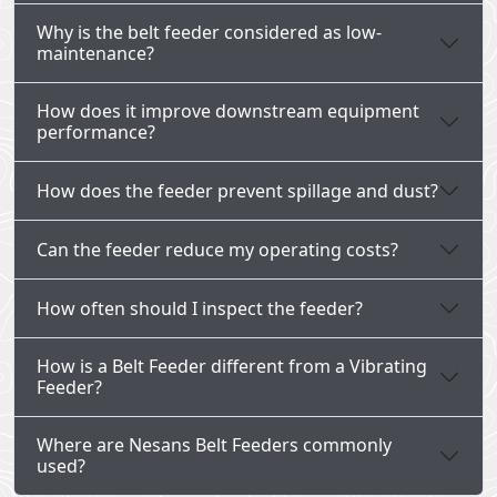
Why is the belt feeder considered as low-
maintenance?
How does it improve downstream equipment
performance?
How does the feeder prevent spillage and dust?
Can the feeder reduce my operating costs?
How often should I inspect the feeder?
How is a Belt Feeder different from a Vibrating
Feeder?
Where are Nesans Belt Feeders commonly
used?