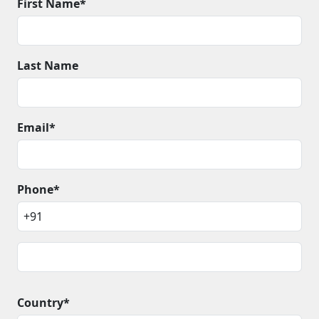
First Name*
Last Name
Email*
Phone*
Country*