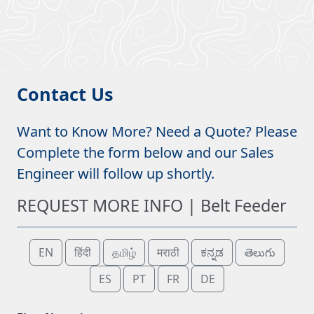
Contact Us
Want to Know More? Need a Quote? Please
Complete the form below and our Sales
Engineer will follow up shortly.
REQUEST MORE INFO | Belt Feeder
EN
हिंदी
தமிழ்
मराठी
ಕನ್ನಡ
తెలుగు
ES
PT
FR
DE