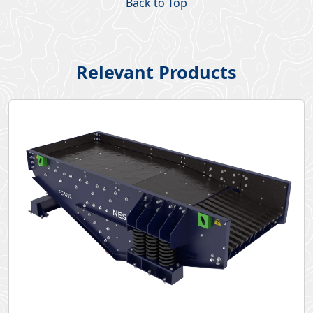
Back to Top
Relevant Products