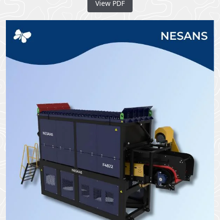
View PDF