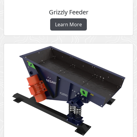
Grizzly Feeder
Learn More