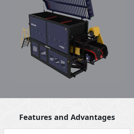
Features and Advantages