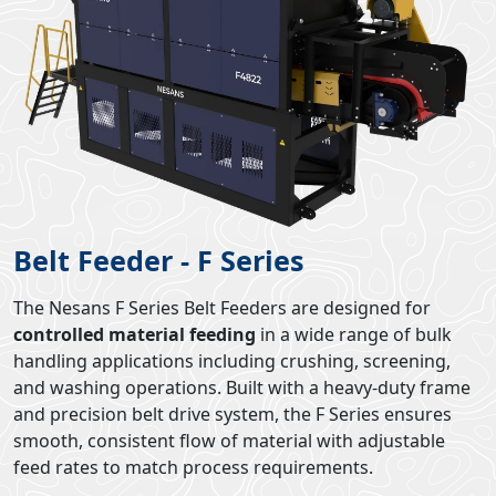
Belt Feeder - F Series
The Nesans F Series Belt Feeders are designed for
controlled material feeding
in a wide range of bulk
handling applications including crushing, screening,
and washing operations. Built with a heavy-duty frame
and precision belt drive system, the F Series ensures
smooth, consistent flow of material with adjustable
feed rates to match process requirements.