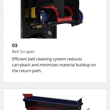
03
Belt Scraper
Efficient belt cleaning system reduces
carryback and minimizes material buildup on
the return path.