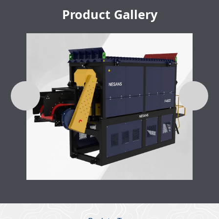
Product Gallery