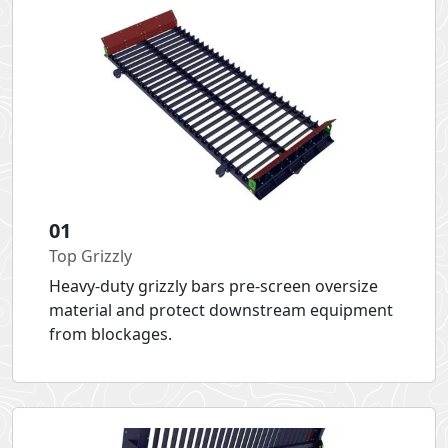
01
Top Grizzly
Heavy-duty grizzly bars pre-screen oversize
material and protect downstream equipment
from blockages.