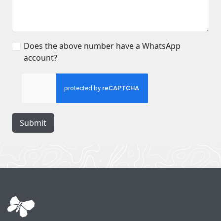
Does the above number have a WhatsApp
account?
Submit