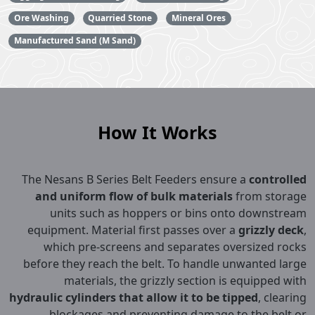
Ore Washing
Quarried Stone
Mineral Ores
Manufactured Sand (M Sand)
How It Works
The Nesans B Series Belt Feeders ensure a
controlled
and uniform flow of bulk materials
from storage
units such as hoppers or bins onto downstream
equipment. Material first passes over a
grizzly deck
,
which pre-screens and separates oversized rocks
before they reach the belt. To handle unwanted large
materials, the grizzly section is equipped with
hydraulic cylinders that allow it to be tipped
, clearing
blockages and preventing damage to the belt or