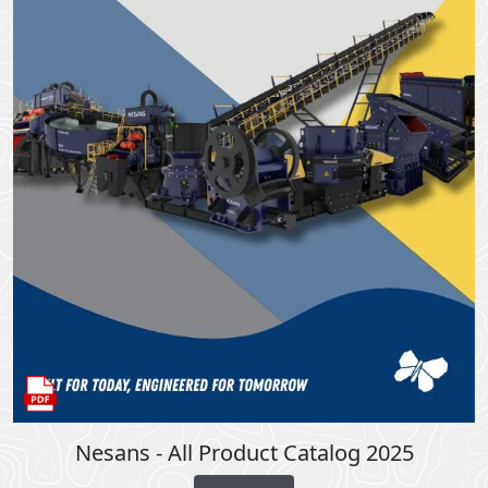
Nesans - All Product Catalog 2025