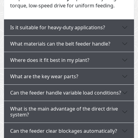
torque, low-speed drive for uniform feeding.
Is it suitable for heavy-duty applications?
What materials can the belt feeder handle?
Where does it fit best in my plant?
What are the key wear parts?
Can the feeder handle variable load conditions?
What is the main advantage of the direct drive
system?
Can the feeder clear blockages automatically?