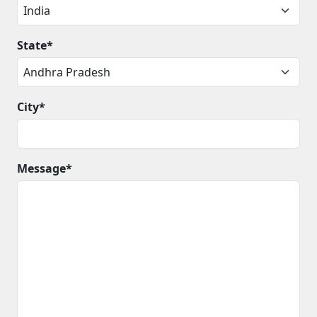
State*
City*
Message*