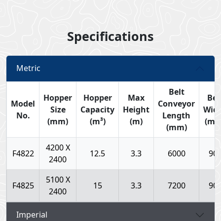
Specifications
Metric
Belt
Hopper
Hopper
Max
Bel
Model
Conveyor
Size
Capacity
Height
Wid
No.
Length
(mm)
(m³)
(m)
(mm
(mm)
4200 X
F4822
12.5
3.3
6000
90
2400
5100 X
F4825
15
3.3
7200
90
2400
Imperial