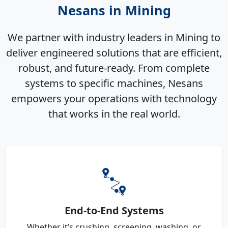
Nesans in Mining
We partner with industry leaders in Mining to
deliver engineered solutions that are efficient,
robust, and future-ready. From complete
systems to specific machines, Nesans
empowers your operations with technology
that works in the real world.
End-to-End Systems
Whether it’s crushing, screening, washing, or