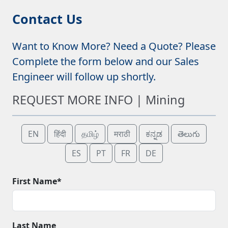
Contact Us
Want to Know More? Need a Quote? Please
Complete the form below and our Sales
Engineer will follow up shortly.
REQUEST MORE INFO | Mining
EN
हिंदी
தமிழ்
मराठी
ಕನ್ನಡ
తెలుగు
ES
PT
FR
DE
First Name*
Last Name