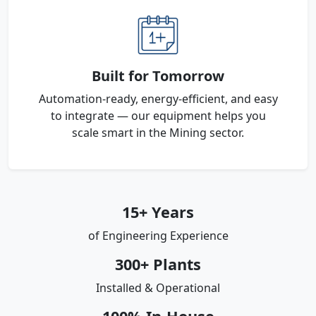
Built for Tomorrow
Automation-ready, energy-efficient, and easy
to integrate — our equipment helps you
scale smart in the Mining sector.
15+ Years
of Engineering Experience
300+ Plants
Installed & Operational