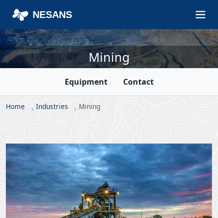
NESANS
Mining
Equipment
Contact
Home
Industries
Mining