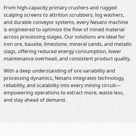
From high-capacity primary crushers and rugged
scalping screens to attrition scrubbers, log washers,
and durable conveyor systems, every Nesans machine
is engineered to optimize the flow of mined material
across processing stages. Our solutions are ideal for
iron ore, bauxite, limestone, mineral sands, and metallic
slags, offering reduced energy consumption, lower
maintenance overhead, and consistent product quality.
With a deep understanding of ore variability and
processing dynamics, Nesans integrates technology,
reliability, and scalability into every mining circuit—
empowering operations to extract more, waste less,
and stay ahead of demand.