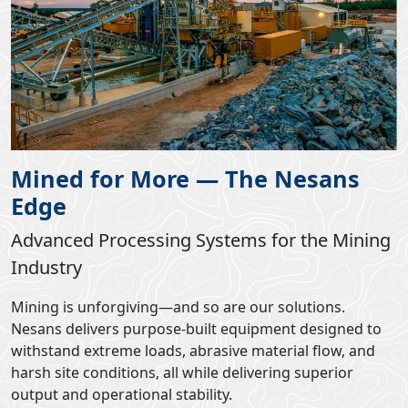
Mined for More — The Nesans
Edge
Advanced Processing Systems for the Mining
Industry
Mining is unforgiving—and so are our solutions.
Nesans delivers purpose-built equipment designed to
withstand extreme loads, abrasive material flow, and
harsh site conditions, all while delivering superior
output and operational stability.