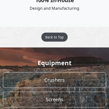
100% In-House
Design and Manufacturing
Back to Top
Equipment
Crushers
Screens