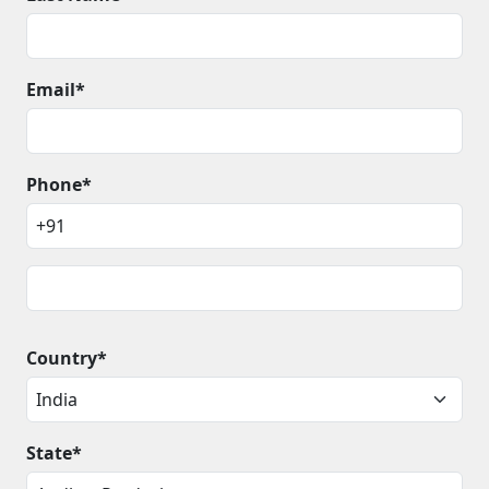
Email*
Phone*
Country*
State*