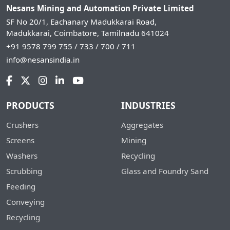
Nesans Mining and Automation Private Limited
SF No 20/1, Eachanary Madukkarai Road,
Madukkarai, Coimbatore, Tamilnadu 641024
+91 9578 799 755 / 733 / 700 / 711
info@nesansindia.in
PRODUCTS
INDUSTRIES
Crushers
Aggregates
Screens
Mining
Washers
Recycling
Scrubbing
Glass and Foundry Sand
Feeding
Conveying
Recycling