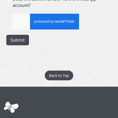
account?
Submit
Back to Top