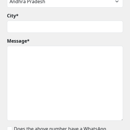
City*
Message*
Does the above number have a WhatsApp