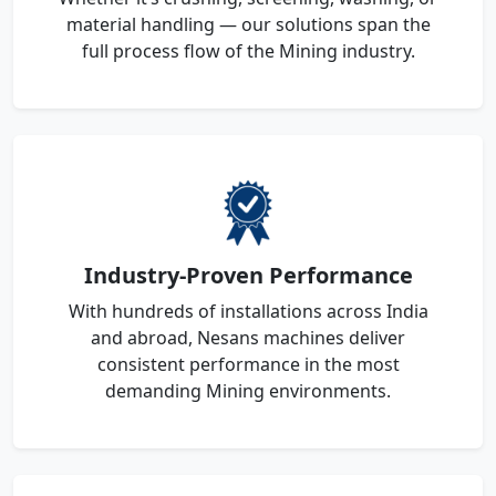
material handling — our solutions span the
full process flow of the Mining industry.
Industry-Proven Performance
With hundreds of installations across India
and abroad, Nesans machines deliver
consistent performance in the most
demanding Mining environments.