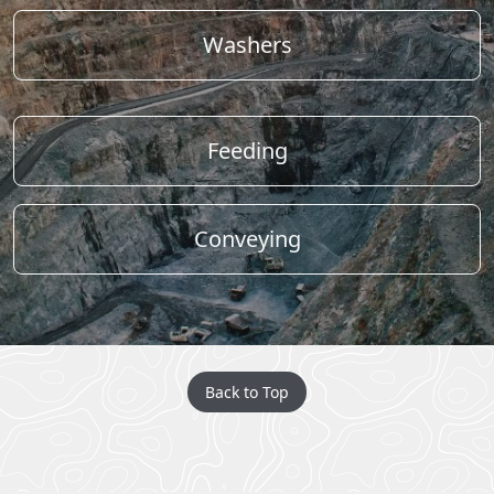
Washers
Feeding
Conveying
Back to Top