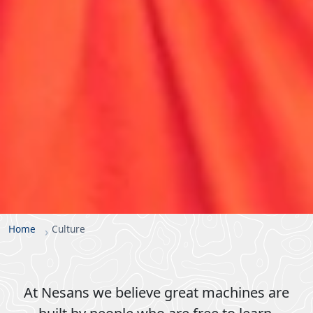
Home
Culture
At Nesans we believe great machines are