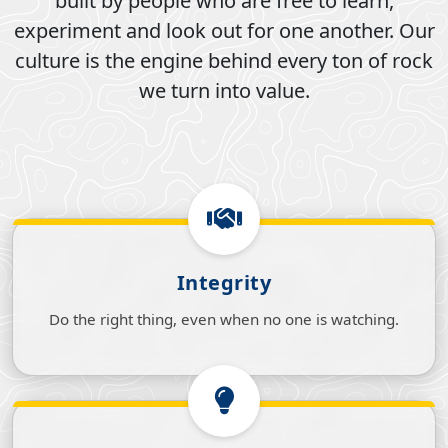
built by people who are free to learn,
experiment and look out for one another. Our
culture is the engine behind every ton of rock
we turn into value.
Integrity
Do the right thing, even when no one is watching.