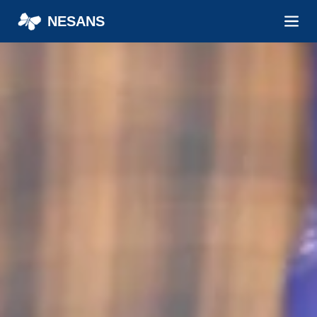
NESANS