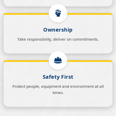
Ownership
Take responsibility, deliver on commitments.
Safety First
Protect people, equipment and environment at all
times.