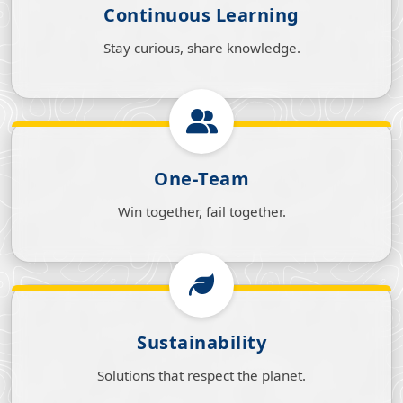
Continuous Learning
Stay curious, share knowledge.
One‑Team
Win together, fail together.
Sustainability
Solutions that respect the planet.