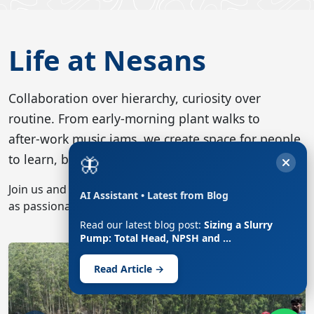
Life at Nesans
Collaboration over hierarchy, curiosity over
routine. From early‑morning plant walks to
after‑work music jams, we create space for people
🦋
to learn, build and recharge together.
Join us and you’ll find engineers debating process flow
AI Assistant • Latest from Blog
as passionately as they plan the next 10 k run.
Read our latest blog post:
Sizing a Slurry
Nesans boys posing in Nelliampathy, Kerala
Pump: Total Head, NPSH and …
Previous
Next
Read Article →