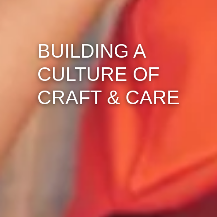
BUILDING A
CULTURE OF
CRAFT & CARE