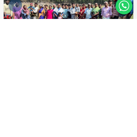
Benefits of Being a
Nesanite
Comprehensive health cover for you & family
Annual skill‑up allowance