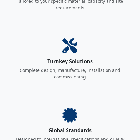
Tailored to your specific material, capacity and site
requirements
Turnkey Solutions
Complete design, manufacture, installation and
commissioning
Global Standards
Designed to international specifications and quality