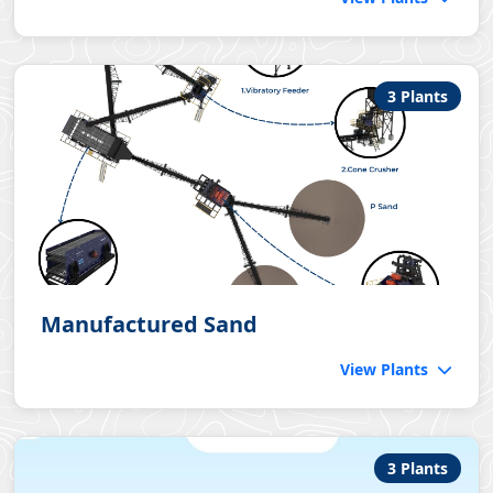
3 Plants
Manufactured Sand
View Plants
3 Plants