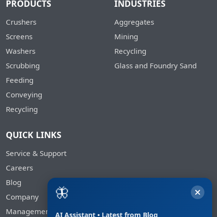
PRODUCTS
INDUSTRIES
Crushers
Aggregates
Screens
Mining
Washers
Recycling
Scrubbing
Glass and Foundry Sand
Feeding
Conveying
Recycling
QUICK LINKS
Service & Support
Careers
Blog
🦋
Company
Management
AI Assistant • Latest from Blog