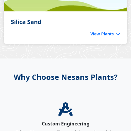
Silica Sand
View Plants
Why Choose Nesans Plants?
Custom Engineering