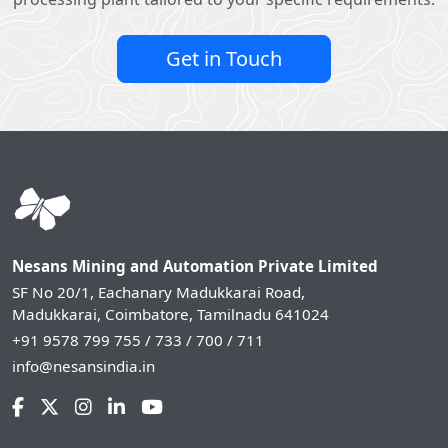
Get in Touch
Nesans Mining and Automation Private Limited
SF No 20/1, Eachanary Madukkarai Road,
Madukkarai, Coimbatore, Tamilnadu 641024
+91 9578 799 755 / 733 / 700 / 711
info@nesansindia.in