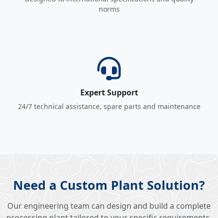
norms
Expert Support
24/7 technical assistance, spare parts and maintenance
Need a Custom Plant Solution?
Our engineering team can design and build a complete
processing plant tailored to your specific requirements.