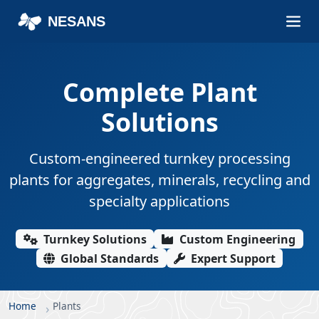
NESANS
Complete Plant
Solutions
Custom-engineered turnkey processing
plants for aggregates, minerals, recycling and
specialty applications
Turnkey Solutions
Custom Engineering
Global Standards
Expert Support
Home
Plants