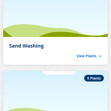
Sand Washing
View Plants
0 Plants