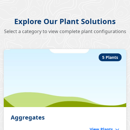
Explore Our Plant Solutions
Select a category to view complete plant configurations
5 Plants
Aggregates
View Plants